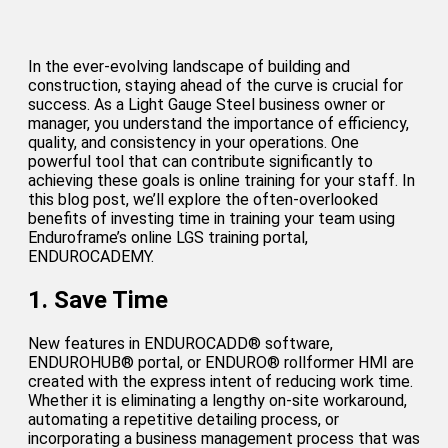
In the ever-evolving landscape of building and
construction, staying ahead of the curve is crucial for
success. As a Light Gauge Steel business owner or
manager, you understand the importance of efficiency,
quality, and consistency in your operations. One
powerful tool that can contribute significantly to
achieving these goals is online training for your staff. In
this blog post, we’ll explore the often-overlooked
benefits of investing time in training your team using
Enduroframe’s online LGS training portal,
ENDUROCADEMY.
1. Save Time
New features in ENDUROCADD® software,
ENDUROHUB® portal, or ENDURO® rollformer HMI are
created with the express intent of reducing work time.
Whether it is eliminating a lengthy on-site workaround,
automating a repetitive detailing process, or
incorporating a business management process that was