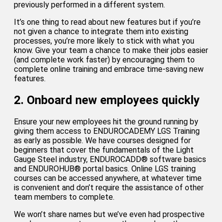
previously performed in a different system.
It’s one thing to read about new features but if you’re
not given a chance to integrate them into existing
processes, you’re more likely to stick with what you
know. Give your team a chance to make their jobs easier
(and complete work faster) by encouraging them to
complete online training and embrace time-saving new
features.
2. Onboard new employees quickly
Ensure your new employees hit the ground running by
giving them access to ENDUROCADEMY LGS Training
as early as possible. We have courses designed for
beginners that cover the fundamentals of the Light
Gauge Steel industry, ENDUROCADD® software basics
and ENDUROHUB® portal basics. Online LGS training
courses can be accessed anywhere, at whatever time
is convenient and don’t require the assistance of other
team members to complete.
We won’t share names but we’ve even had prospective