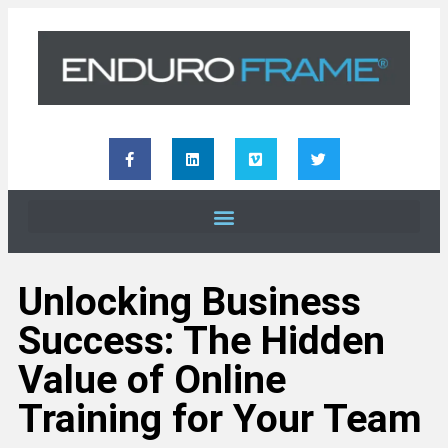
Unlocking Business
Success: The Hidden
Value of Online
Training for Your Team