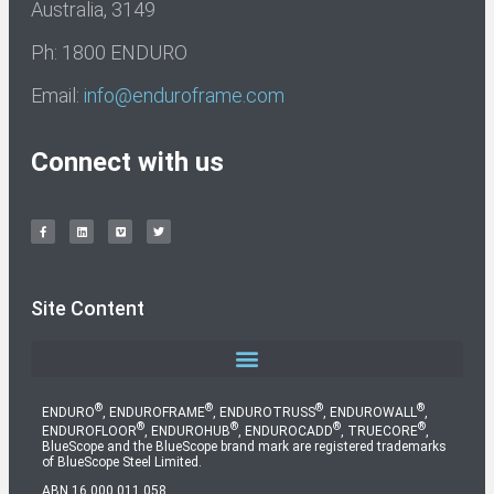
Australia, 3149
Ph: 1800 ENDURO
Email:
info@enduroframe.com
Connect with us
Site Content
®
®
®
®
ENDURO
, ENDUROFRAME
, ENDUROTRUSS
, ENDUROWALL
,
®
®
®
®
ENDUROFLOOR
, ENDUROHUB
, ENDUROCADD
, TRUECORE
,
BlueScope and the BlueScope brand mark are registered trademarks
of BlueScope Steel Limited.
ABN 16 000 011 058