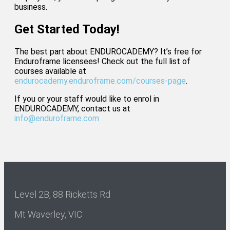
business.
Get Started Today!
The best part about ENDUROCADEMY? It’s free for
Enduroframe licensees! Check out the full list of
courses available at
endurocademy.enduroframe.com/courses-page
.
If you or your staff would like to enrol in
ENDUROCADEMY, contact us at
info@enduroframe.com
Level 2B, 88 Ricketts Rd
Mt Waverley, VIC