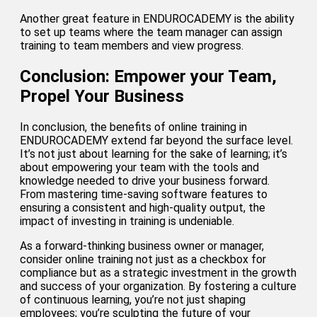
Another great feature in ENDUROCADEMY is the ability
to set up teams where the team manager can assign
training to team members and view progress.
Conclusion: Empower your Team,
Propel Your Business
In conclusion, the benefits of online training in
ENDUROCADEMY extend far beyond the surface level.
It’s not just about learning for the sake of learning; it’s
about empowering your team with the tools and
knowledge needed to drive your business forward.
From mastering time-saving software features to
ensuring a consistent and high-quality output, the
impact of investing in training is undeniable.
As a forward-thinking business owner or manager,
consider online training not just as a checkbox for
compliance but as a strategic investment in the growth
and success of your organization. By fostering a culture
of continuous learning, you’re not just shaping
employees; you’re sculpting the future of your