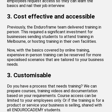
employees request access so they can learn the
basics and nail their job interview.
3. Cost effective and accessible
Previously, the Enduroframe team delivered training in
person. This required a significant investment for
businesses sending students to attend training in
Melbourne, or hosting training in their own facilities.
Now, with the basics covered by online training,
expensive in-person training can be reserved for more
specialised scenarios that are tailored to your business
needs.
3. Customisable
Do you have a process that needs training? We can
prepare courses, training videos and documentation
based on your requirements. Course access can be
limited to your employees only. Or if the training is for a
product or service your business is selling, shared with
all ENDUROCADEMY students.