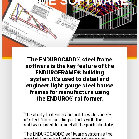
FRAME SOFTWARE
The ENDUROCADD® steel frame
software is the key feature of the
ENDUROFRAME® building
system. It's used to detail and
engineer light gauge steel house
frames for manufacture using
the ENDURO® rollformer.
The ability to design and build a wide variety
of steel frame buildings starts with the
software used to model all the parts digitally.
The ENDUROCADD® software system is the