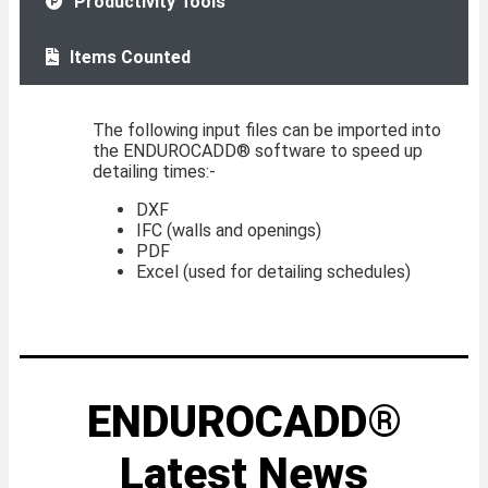
Productivity Tools
Items Counted
The following input files can be imported into
the ENDUROCADD® software to speed up
detailing times:-
DXF
IFC (walls and openings)
PDF
Excel (used for detailing schedules)
ENDUROCADD®
Latest News