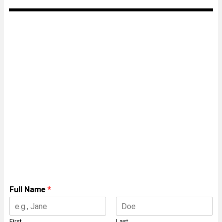
Speak with a Framing
Expert
Insert your details below for a free
consulation with on of our experts on
manufacturing the ENDUROFRAME®
system.
Full Name
*
First
Last