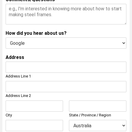
How did you hear about us?
Address
Address Line 1
Address Line 2
City
State / Province / Region