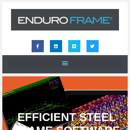
EFFICIENT STEEL