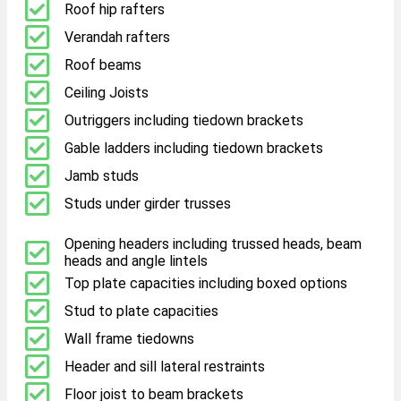
Roof hip rafters
Verandah rafters
Roof beams
Ceiling Joists
Outriggers including tiedown brackets
Gable ladders including tiedown brackets
Jamb studs
Studs under girder trusses
Opening headers including trussed heads, beam
heads and angle lintels
Top plate capacities including boxed options
Stud to plate capacities
Wall frame tiedowns
Header and sill lateral restraints
Floor joist to beam brackets