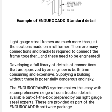
Example of ENDUROCADD Standard detail
Light gauge steel frames are much more than just
the sections made on a rollformer. There are many
connections and brackets required to connect the
frame together…..and these need to be engineered!
Developing a full library of details of connections
that are approved by an engineer is both time
consuming and expensive. Supplying a building
without these is potentially dangerous and risky.
The ENDUROFRAME®️ system makes this easy with
a comprehensive range of construction details
available out-of-the-box prepared by our light gauge
steel experts. These are provided as part of the
ENDUROCADD®️ software package.