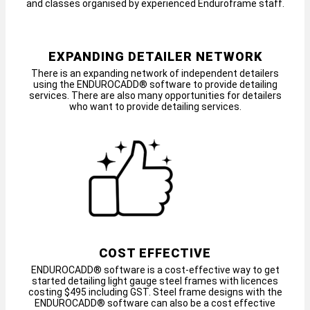
and classes organised by experienced Enduroframe staff.
EXPANDING DETAILER NETWORK
There is an expanding network of independent detailers
using the ENDUROCADD® software to provide detailing
services. There are also many opportunities for detailers
who want to provide detailing services.
COST EFFECTIVE
ENDUROCADD® software is a cost-effective way to get
started detailing light gauge steel frames with licences
costing $495 including GST. Steel frame designs with the
ENDUROCADD® software can also be a cost effective