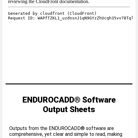
ENDUROCADD® Software
Output Sheets
Outputs from the ENDUROCADD® software are
comprehensive, yet clear and simple to read, making