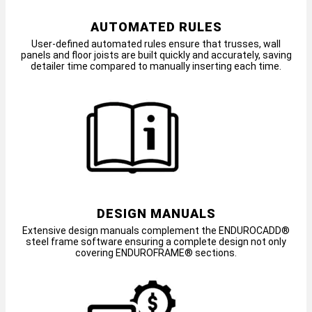
AUTOMATED RULES
User-defined automated rules ensure that trusses, wall
panels and floor joists are built quickly and accurately, saving
detailer time compared to manually inserting each time.
DESIGN MANUALS
Extensive design manuals complement the ENDUROCADD®
steel frame software ensuring a complete design not only
covering ENDUROFRAME® sections.