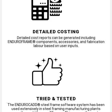
DETAILED COSTING
Detailed cost reports can be generated including
ENDUROFRAME® components, accessories, and fabrication
labour based on user inputs.
TRIED & TESTED
The ENDUROCADD® steel frame software system has been
used extensively in steel framing manufacturing plants