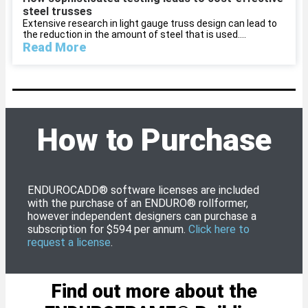
steel trusses
Extensive research in light gauge truss design can lead to
the reduction in the amount of steel that is used....
Read More
How to Purchase
ENDUROCADD® software licenses are included
with the purchase of an ENDURO® rollformer,
however independent designers can purchase a
subscription for $594 per annum.
Click here to
request a license
.
Find out more about the