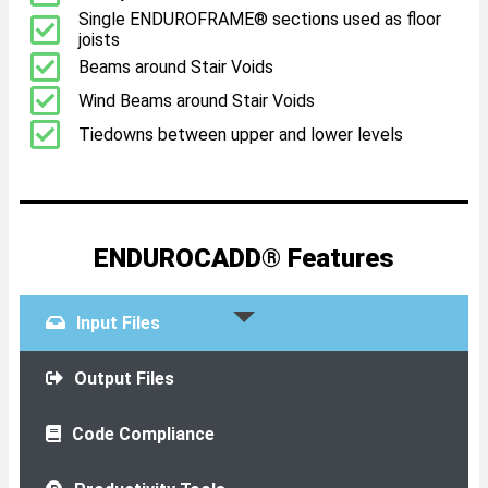
Single ENDUROFRAME® sections used as floor
joists
Beams around Stair Voids
Wind Beams around Stair Voids
Tiedowns between upper and lower levels
ENDUROCADD® Features
Input Files
Output Files
Code Compliance