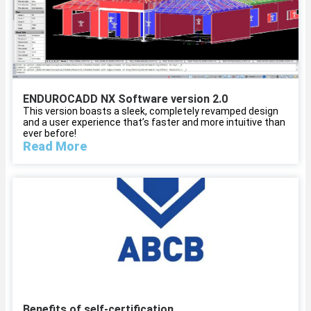
ENDUROCADD NX Software version 2.0
This version boasts a sleek, completely revamped design
and a user experience that’s faster and more intuitive than
ever before!
Read More
Benefits of self-certification