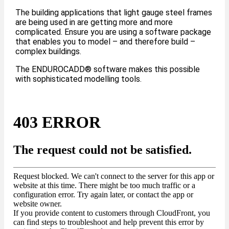
The building applications that light gauge steel frames
are being used in are getting more and more
complicated. Ensure you are using a software package
that enables you to model – and therefore build –
complex buildings.
The ENDUROCADD® software makes this possible
with sophisticated modelling tools.