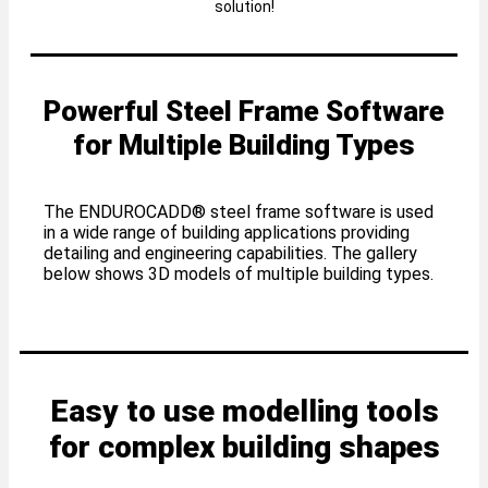
solution!
Powerful Steel Frame Software
for Multiple Building Types
The ENDUROCADD® steel frame software is used
in a wide range of building applications providing
detailing and engineering capabilities. The gallery
below shows 3D models of multiple building types.
Easy to use modelling tools
for complex building shapes