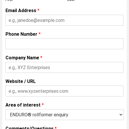
Email Address
*
Phone Number
*
Company Name
*
Website / URL
Area of interest
*
Comments/Questions
*