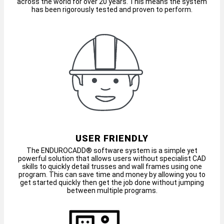
across the world for over 20 years. This means the system
has been rigorously tested and proven to perform.
USER FRIENDLY
The ENDUROCADD® software system is a simple yet
powerful solution that allows users without specialist CAD
skills to quickly detail trusses and wall frames using one
program. This can save time and money by allowing you to
get started quickly then get the job done without jumping
between multiple programs.