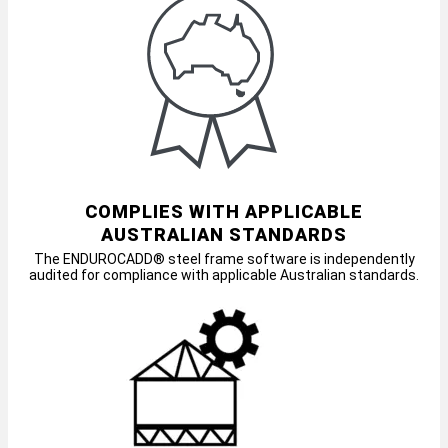
COMPLIES WITH APPLICABLE
AUSTRALIAN STANDARDS
The ENDUROCADD® steel frame software is independently
audited for compliance with applicable Australian standards.