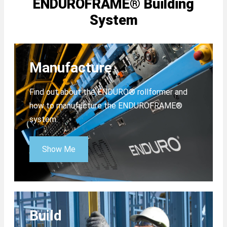
ENDUROFRAME® Building
System
Manufacture
Find out about the ENDURO® rollformer and
how to manufacture the ENDUROFRAME®
system.
Show Me
Build