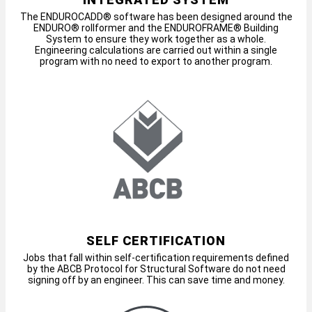
The ENDUROCADD® software has been designed around the
ENDURO® rollformer and the ENDUROFRAME® Building
System to ensure they work together as a whole.
Engineering calculations are carried out within a single
program with no need to export to another program.
SELF CERTIFICATION
Jobs that fall within self-certification requirements defined
by the ABCB Protocol for Structural Software do not need
signing off by an engineer. This can save time and money.