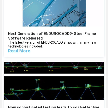
Next Generation of ENDUROCADD® Steel Frame
Software Released
The latest version of ENDUROCADD ships with many new
technologies included.
Read More
How sophisticated testing leads to cost-effective