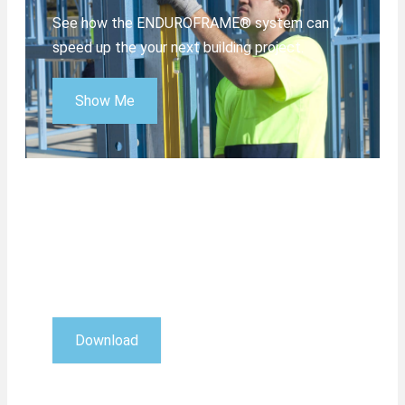
See how the ENDUROFRAME® system can
speed up the your next building project.
Show Me
Download 3D Viewer
View ENDUROCADD® jobs in 3D with this
free viewer.
Download