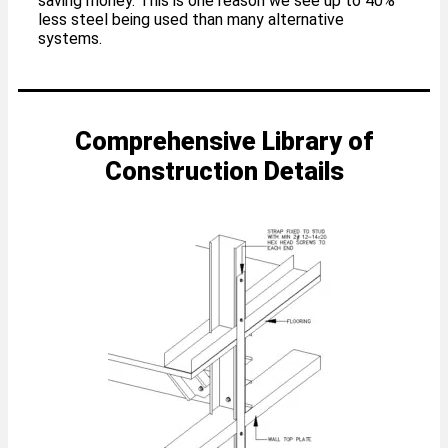
saving money. This is one reason we see up to 40%
less steel being used than many alternative
systems.
Comprehensive Library of
Construction Details