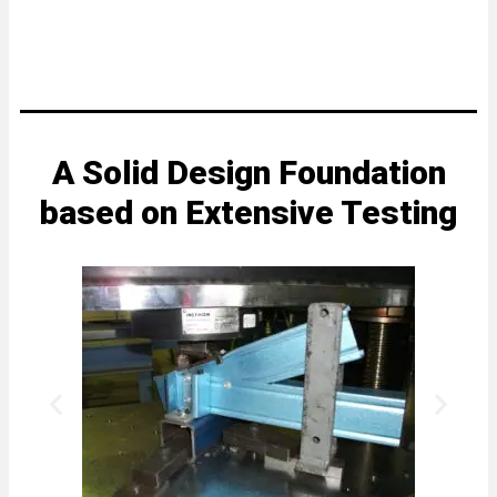
A Solid Design Foundation
based on Extensive Testing