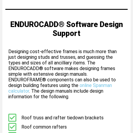
ENDUROCADD® Software Design
Support
Designing cost-effective frames is much more than
just designing studs and trusses, and guessing the
types and sizes of all ancilliary items. The
ENDUROCADD® software makes designing frames
simple with extensive design manuals.
ENDUROFRAME® components can also be used to
design building features using the
online Spanman
calculator
. The design manuals include design
information for the following.
Roof truss and rafter tiedown brackets
Roof common rafters