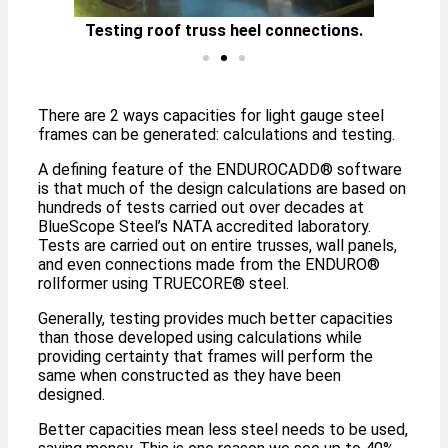
Testing roof truss heel connections.
Te
There are 2 ways capacities for light gauge steel
frames can be generated: calculations and testing.
A defining feature of the ENDUROCADD® software
is that much of the design calculations are based on
hundreds of tests carried out over decades at
BlueScope Steel’s NATA accredited laboratory.
Tests are carried out on entire trusses, wall panels,
and even connections made from the ENDURO®
rollformer using TRUECORE® steel.
Generally, testing provides much better capacities
than those developed using calculations while
providing certainty that frames will perform the
same when constructed as they have been
designed.
Better capacities mean less steel needs to be used,