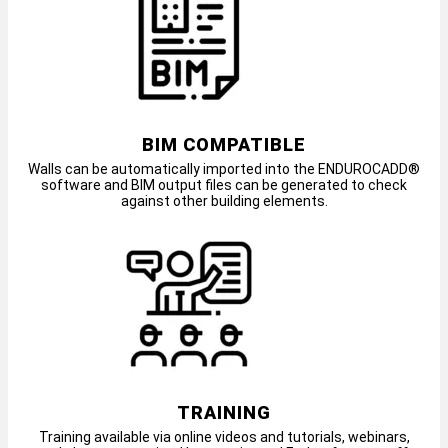
BIM COMPATIBLE
Walls can be automatically imported into the ENDUROCADD®
software and BIM output files can be generated to check
against other building elements.
TRAINING
Training available via online videos and tutorials, webinars,