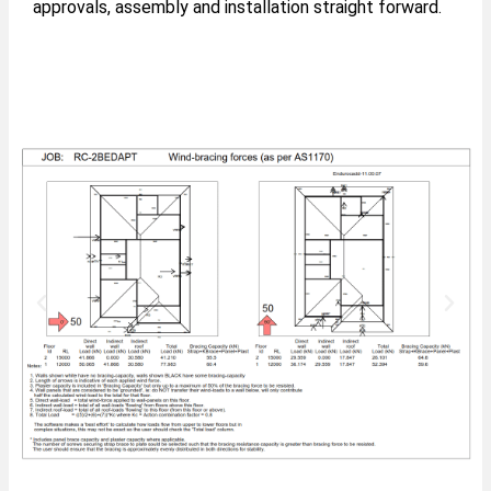
approvals, assembly and installation straight forward.