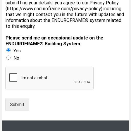
submitting your details, you agree to our Privacy Policy
(https://www.enduroframe.com/privacy-policy) including
that we might contact you in the future with updates and
information about the ENDUROFRAME® system related
to this enquiry.
Please send me an occasional update on the
ENDUROFRAME®️ Building System
Yes
No
Submit