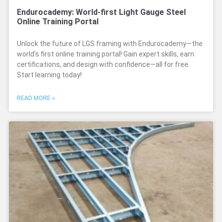
Endurocademy: World-first Light Gauge Steel
Online Training Portal
Unlock the future of LGS framing with Endurocademy—the
world’s first online training portal! Gain expert skills, earn
certifications, and design with confidence—all for free.
Start learning today!
READ MORE »