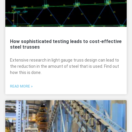
How sophisticated testing leads to cost-effective
steel trusses
Extensive research in light gauge truss design can lead to
the reduction in the amount of steel that is used. Find out
how this is done.
READ MORE »