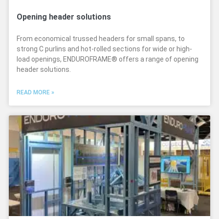
Opening header solutions
From economical trussed headers for small spans, to
strong C purlins and hot-rolled sections for wide or high-
load openings, ENDUROFRAME® offers a range of opening
header solutions.
READ MORE »