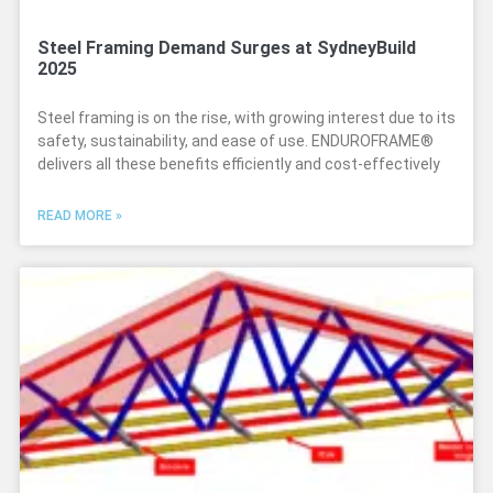
Steel Framing Demand Surges at SydneyBuild
2025
Steel framing is on the rise, with growing interest due to its
safety, sustainability, and ease of use. ENDUROFRAME®
delivers all these benefits efficiently and cost-effectively
READ MORE »