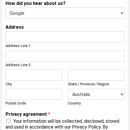
How did you hear about us?
Address
Address Line 1
Address Line 2
City
State / Province / Region
Postal Code
Country
Privacy agreement
*
Your information will be collected, disclosed, stored
and used in accordance with our Privacy Policy. By