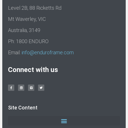
Level 2B, 88 Ricketts Rd
Mt Waverley, VIC
Australia, 3149
Ph: 1800 ENDURO
Email:
info@enduroframe.com
Connect with us
Site Content