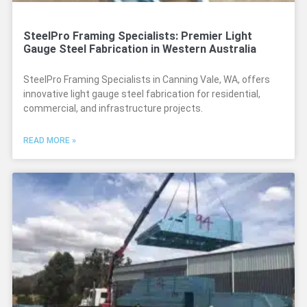
SteelPro Framing Specialists: Premier Light
Gauge Steel Fabrication in Western Australia
SteelPro Framing Specialists in Canning Vale, WA, offers
innovative light gauge steel fabrication for residential,
commercial, and infrastructure projects.
READ MORE »