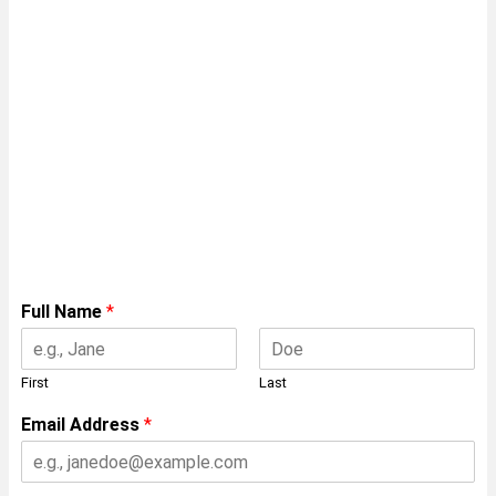
Speak with a
Framing Expert
Insert your details below for a free
consulation with on of our experts on
manufacturing the ENDUROFRAME®
system.
Full Name
*
First
Last
Email Address
*