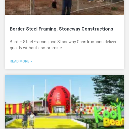
Border Steel Framing, Stoneway Constructions
Border Steel Framing and Stoneway Constructions deliver
quality without compromise
READ MORE »