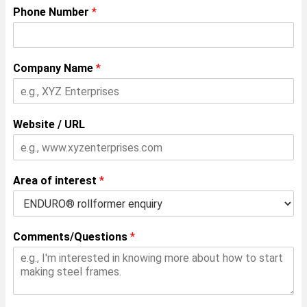
Phone Number
*
Company Name
*
Website / URL
Area of interest
*
Comments/Questions
*