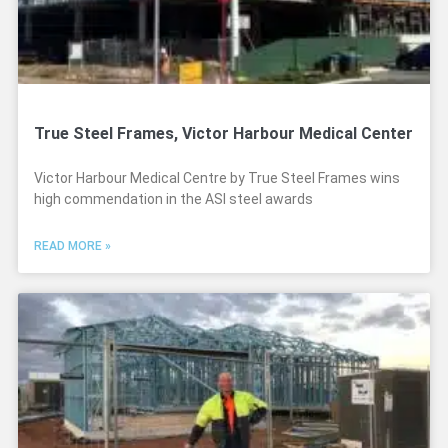
True Steel Frames, Victor Harbour Medical Center
Victor Harbour Medical Centre by True Steel Frames wins
high commendation in the ASI steel awards
READ MORE »