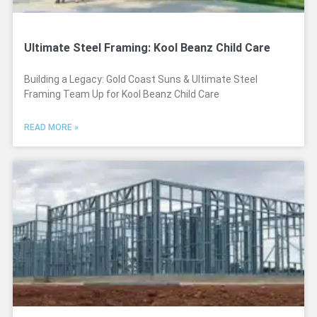
Ultimate Steel Framing: Kool Beanz Child Care
Building a Legacy: Gold Coast Suns & Ultimate Steel
Framing Team Up for Kool Beanz Child Care
READ MORE »