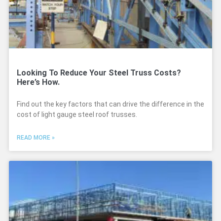
Looking To Reduce Your Steel Truss Costs?
Here’s How.​
Find out the key factors that can drive the difference in the
cost of light gauge steel roof trusses.
READ MORE »