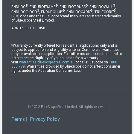
®
®
®
®
ENDURO
, ENDUROFRAME
, ENDUROTRUSS
, ENDUROWALL
,
®
®
®
®
ENDUROFLOOR
, ENDUROHUB
, ENDUROCADD
, TRUECORE
,
BlueScope and the BlueScope brand mark are registered trademarks
of BlueScope Steel Limited.
ABN 16 000 011 058
*Warranty currently offered for residential applications only and is
subject to application and eligibility criteria. Commercial warranties
may be available on application. For full terms and conditions and to
determine the eligibility of your building for a warranty
visit
warranties.bluescopesteel.com.au
or call BlueScope on
1800
800 789
. Warranties provided by BlueScope do not affect consumer
rights under the Australian Consumer Law.
© 2023 BlueScope Steel Limited. All rights reserved
Terms
|
Privacy Policy