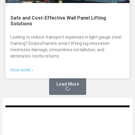
Safe and Cost-Effective Wall Panel Lifting
Solutions
Looking to reduce transport expenses in light gauge steel
framing? Enduroframe’s smart lifting lug innovation
minimizes damage, streamlines installation, and
eliminates costly returns.
READ MORE »
Load More