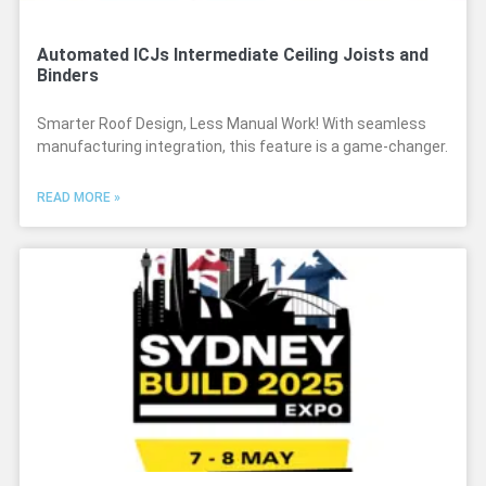
Automated ICJs Intermediate Ceiling Joists and
Binders
Smarter Roof Design, Less Manual Work! With seamless
manufacturing integration, this feature is a game-changer.
READ MORE »