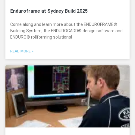
Enduroframe at Sydney Build 2025
Come along and learn more about the ENDUROFRAME®
Building System, the ENDUROCADD® design software and
ENDURO® rollforming solutions!
READ MORE »