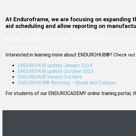
At Enduroframe, we are focusing on expanding t
aid scheduling and allow reporting on manufactu
Contact us today
to learn how ENDUROHUB® can be tailored 
Interested in learning more about ENDUROHUB®?
Check out 
ENDUROHUB update January 2024
ENDUROHUB update October 2023
ENDUROHUB Version 3 is here
ENDUROHUB® Batching – Divide and Conquer
For students of our ENDUROCADEMY online training portal, t