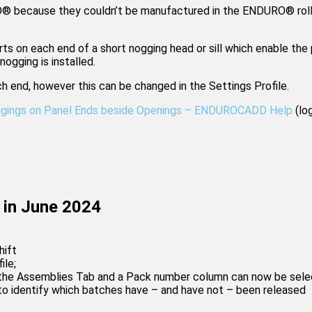
® because they couldn’t be manufactured in the ENDURO® rollf
 on each end of a short nogging head or sill which enable the 
ogging is installed.
h end, however this can be changed in the Settings Profile.
ggings on Panel Ends beside Openings – ENDUROCADD Help
(log
in June 2024
hift
ile;
he Assemblies Tab and a Pack number column can now be select
to identify which batches have – and have not – been released