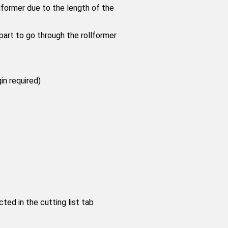
ormer due to the length of the
part to go through the rollformer
in required)
ed in the cutting list tab