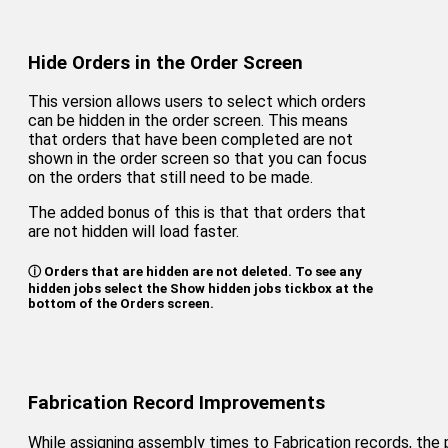
Hide Orders in the Order Screen
This version allows users to select which orders
can be hidden in the order screen. This means
that orders that have been completed are not
shown in the order screen so that you can focus
on the orders that still need to be made.
The added bonus of this is that that orders that
are not hidden will load faster.
ⓘ Orders that are hidden are not deleted. To see any
hidden jobs select the Show hidden jobs tickbox at the
bottom of the Orders screen.
Fabrication Record Improvements
While assigning assembly times to Fabrication records, the