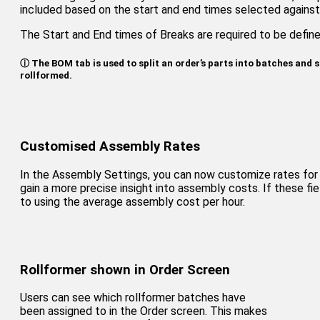
included based on the start and end times selected against 
The Start and End times of Breaks are required to be defin
ⓘ The BOM tab is used to split an order’s parts into batches and s
rollformed.
Customised Assembly Rates
In the Assembly Settings, you can now customize rates for 
gain a more precise insight into assembly costs. If these fi
to using the average assembly cost per hour.
Rollformer shown in Order Screen
Users can see which rollformer batches have
been assigned to in the Order screen. This makes