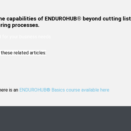
he capabilities of ENDUROHUB® beyond cutting list
ring processes.
for your business needs.
these related articles:
here is an
ENDUROHUB® Basics course available here