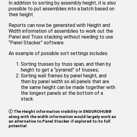
In addition to sorting by assembly height, it is also
possible to put assemblies into a batch based on
their height.
Reports can now be generated with Height and
Width information of assemblies to work out the
Panel and Truss stacking without needing to use
“Panel Stacker” software.
An example of possible sort settings includes:
Sorting trusses by truss span, and then by
height to get a “pyramid” of trusses;
Sorting wall frames by panel height, and
then by panel width so all panels that are
the same height can be made together with
the longest panels at the bottom of a
stack.
ⓘ The Height information visibility in ENDUROHUB®
along with the width information would largely work as
an alternative to Panel Stacker if explored to its full
potential.