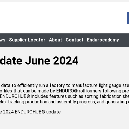
ews
Supplier Locator
About
Contact
Endurocademy
date June 2024
 data to efficiently run a factory to manufacture light gauge 
 files that can be made by ENDURO® rollformers following pred
ly, ENDUROHUB®️ includes features such as sorting fabrication s
rucks, tracking production and assembly progress, and generatin
June 2024 ENDUROHUB® update: