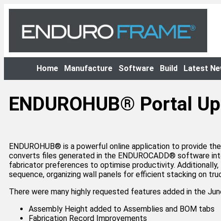
Home
Manufacture
Software
Build
Latest N
ENDUROHUB® Portal Up
ENDUROHUB®️ is a powerful online application to provide the
converts files generated in the ENDUROCADD®️ software into
fabricator preferences to optimise productivity. Additional
sequence, organizing wall panels for efficient stacking on t
There were many highly requested features added in the 
Assembly Height added to Assemblies and BOM tabs
Fabrication Record Improvements