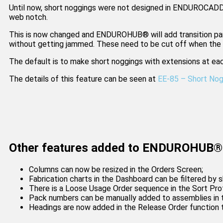
Until now, short noggings were not designed in ENDUROCADD
web notch.
This is now changed and ENDUROHUB® will add transition parts
without getting jammed. These need to be cut off when the n
The default is to make short noggings with extensions at eac
The details of this feature can be seen at
EE-85 – Short No
Other features added to ENDUROHUB® 
Columns can now be resized in the Orders Screen;
Fabrication charts in the Dashboard can be filtered by s
There is a Loose Usage Order sequence in the Sort Prof
Pack numbers can be manually added to assemblies in t
Headings are now added in the Release Order function 