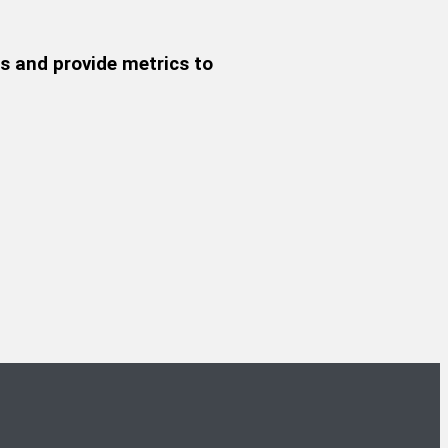
s and provide metrics to