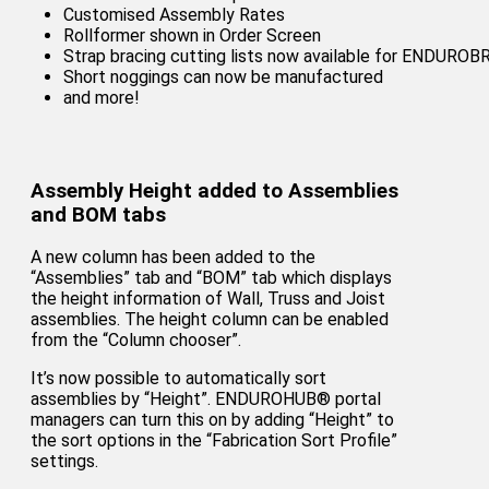
Customised Assembly Rates
Rollformer shown in Order Screen
Strap bracing cutting lists now available for ENDURO
Short noggings can now be manufactured
and more!
Assembly Height added to Assemblies
and BOM tabs
A new column has been added to the
“Assemblies” tab and “BOM” tab which displays
the height information of Wall, Truss and Joist
assemblies. The height column can be enabled
from the “Column chooser”.
It’s now possible to automatically sort
assemblies by “Height”. ENDUROHUB® portal
managers can turn this on by adding “Height” to
the sort options in the “Fabrication Sort Profile”
settings.