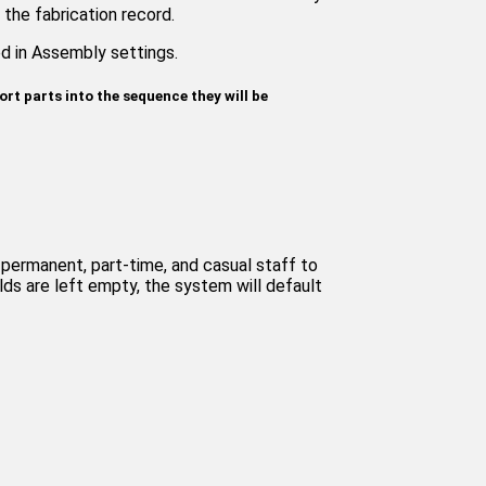
the fabrication record.
ed in Assembly settings.
ort parts into the sequence they will be
permanent, part-time, and casual staff to
elds are left empty, the system will default