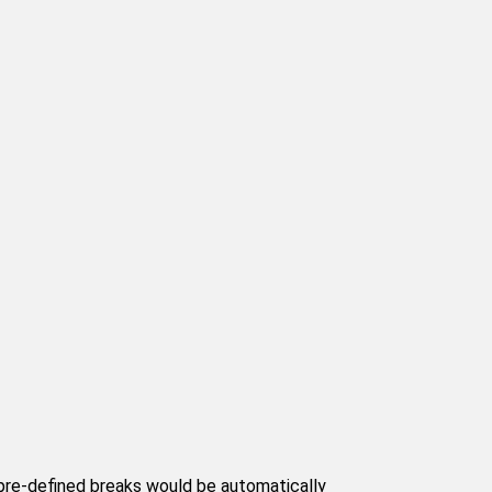
 pre-defined breaks would be automatically