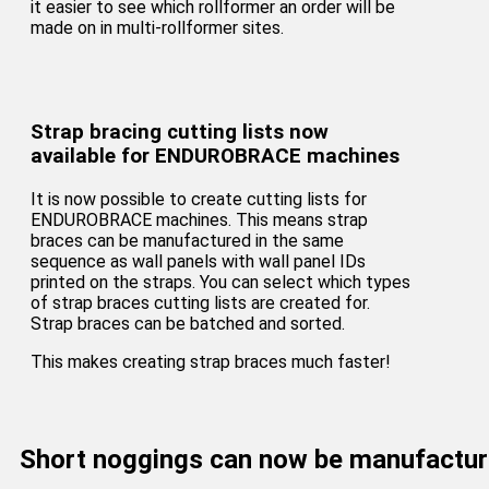
it easier to see which rollformer an order will be
made on in multi-rollformer sites.
Strap bracing cutting lists now
available for ENDUROBRACE machines
It is now possible to create cutting lists for
ENDUROBRACE machines. This means strap
braces can be manufactured in the same
sequence as wall panels with wall panel IDs
printed on the straps. You can select which types
of strap braces cutting lists are created for.
Strap braces can be batched and sorted.
This makes creating strap braces much faster!
Short noggings can now be manufactu