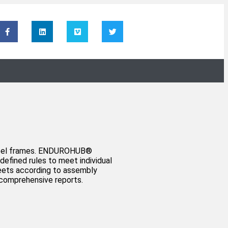
steel frames. ENDUROHUB®️
efined rules to meet individual
heets according to assembly
g comprehensive reports.