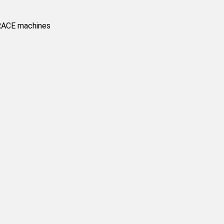
BRACE machines