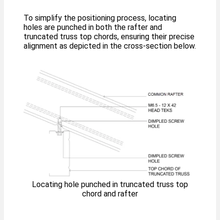
To simplify the positioning process, locating
holes are punched in both the rafter and
truncated truss top chords, ensuring their precise
alignment as depicted in the cross-section below.
Locating hole punched in truncated truss top
chord and rafter