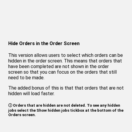
Hide Orders in the Order Screen
This version allows users to select which orders can be
hidden in the order screen. This means that orders that
have been completed are not shown in the order
screen so that you can focus on the orders that still
need to be made.
The added bonus of this is that that orders that are not
hidden will load faster.
ⓘ Orders that are hidden are not deleted. To see any hidden
jobs select the Show hidden jobs tickbox at the bottom of the
Orders screen.