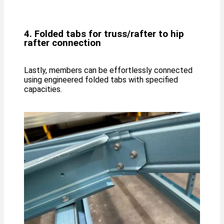
4. Folded tabs for truss/rafter to hip
rafter connection
Lastly, members can be effortlessly connected
using engineered folded tabs with specified
capacities.