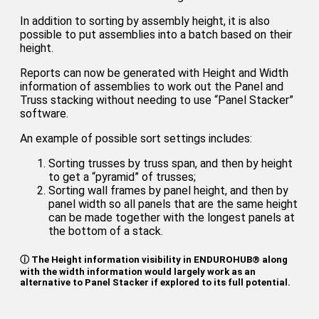
In addition to sorting by assembly height, it is also
possible to put assemblies into a batch based on their
height.
Reports can now be generated with Height and Width
information of assemblies to work out the Panel and
Truss stacking without needing to use “Panel Stacker”
software.
An example of possible sort settings includes:
Sorting trusses by truss span, and then by height
to get a “pyramid” of trusses;
Sorting wall frames by panel height, and then by
panel width so all panels that are the same height
can be made together with the longest panels at
the bottom of a stack.
ⓘ The Height information visibility in ENDUROHUB® along
with the width information would largely work as an
alternative to Panel Stacker if explored to its full potential.