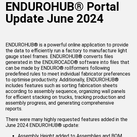
ENDUROHUB® Portal
Update June 2024
ENDUROHUB®️ is a powerful online application to provide
the data to efficiently run a factory to manufacture light
gauge steel frames. ENDUROHUB®️ converts files
generated in the ENDUROCADD®️ software into files that
can be made by ENDURO® rollformers following
predefined rules to meet individual fabricator preferences
to optimise productivity. Additionally, ENDUROHUB®️
includes features such as sorting fabrication sheets
according to assembly sequence, organizing wall panels
for efficient stacking on trucks, tracking production and
assembly progress, and generating comprehensive
reports.
There were many highly requested features added in the
June 2024 ENDUROHUB® update:
Assembly Height added to Assemblies and BOM