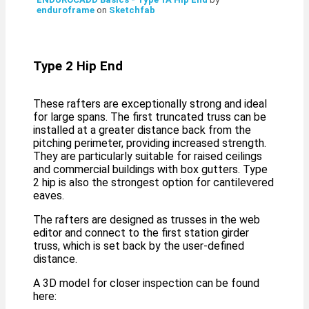
enduroframe
on
Sketchfab
Type 2 Hip End
These rafters are exceptionally strong and ideal
for large spans. The first truncated truss can be
installed at a greater distance back from the
pitching perimeter, providing increased strength.
They are particularly suitable for raised ceilings
and commercial buildings with box gutters. Type
2 hip is also the strongest option for cantilevered
eaves.
The rafters are designed as trusses in the web
editor and connect to the first station girder
truss, which is set back by the user-defined
distance.
A 3D model for closer inspection can be found
here: