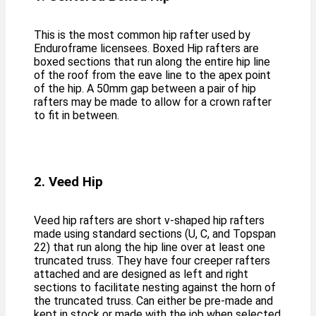
This is the most common hip rafter used by
Enduroframe licensees. Boxed Hip rafters are
boxed sections that run along the entire hip line
of the roof from the eave line to the apex point
of the hip. A 50mm gap between a pair of hip
rafters may be made to allow for a crown rafter
to fit in between.
2. Veed Hip
Veed hip rafters are short v-shaped hip rafters
made using standard sections (U, C, and Topspan
22) that run along the hip line over at least one
truncated truss. They have four creeper rafters
attached and are designed as left and right
sections to facilitate nesting against the horn of
the truncated truss. Can either be pre-made and
kept in stock or made with the job when selected