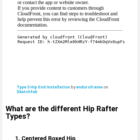
Type 3 Hip End Installation
by
enduroframe
on
Sketchfab
What are the different Hip Rafter
Types?
1. Centered Boxed Hip