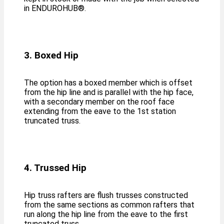
in ENDUROHUB®️.
3. Boxed Hip
The option has a boxed member which is offset
from the hip line and is parallel with the hip face,
with a secondary member on the roof face
extending from the eave to the 1st station
truncated truss.
4. Trussed Hip
Hip truss rafters are flush trusses constructed
from the same sections as common rafters that
run along the hip line from the eave to the first
truncated truss.