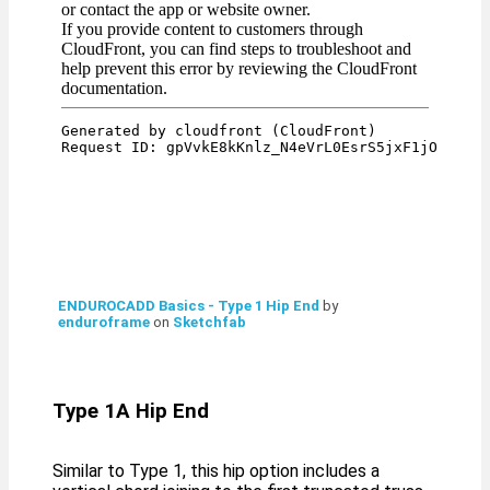
ENDUROCADD Basics - Type 1 Hip End
by
enduroframe
on
Sketchfab
Type 1A Hip End
Similar to Type 1, this hip option includes a