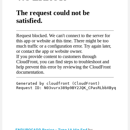
ENDUROCADD Basics - Type 1A Hip End
by