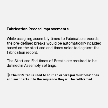
Fabrication Record Improvements
While assigning assembly times to Fabrication records,
the pre-defined breaks would be automatically included
based on the start and end times selected against the
fabrication record.
The Start and End times of Breaks are required to be
defined in Assembly settings.
ⓘ The BOM tab is used to split an order’s parts into batches
and sort parts into the sequence they will be rollformed.