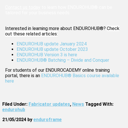
Contact us today
to learn how ENDUROHUB® can be
tailored for your business needs.
Interested in learning more about ENDUROHUB®?
Check
out these related articles:
ENDUROHUB update January 2024
ENDUROHUB update October 2023
ENDUROHUB Version 3 is here
ENDUROHUB® Batching – Divide and Conquer
For students of our ENDUROCADEMY online training
portal, there is an
ENDUROHUB® Basics course available
here
Filed Under:
Fabricator updates
,
News
Tagged With:
endurohub
21/05/2024
by
enduroframe