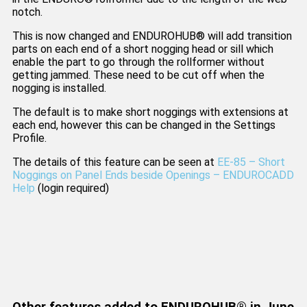
notch.
This is now changed and ENDUROHUB® will add transition
parts on each end of a short nogging head or sill which
enable the part to go through the rollformer without
getting jammed. These need to be cut off when the
nogging is installed.
The default is to make short noggings with extensions at
each end, however this can be changed in the Settings
Profile.
The details of this feature can be seen at
EE-85 – Short
Noggings on Panel Ends beside Openings – ENDUROCADD
Help
(login required)