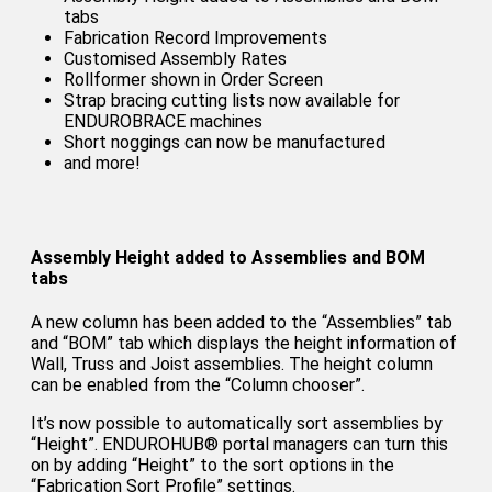
tabs
Fabrication Record Improvements
Customised Assembly Rates
Rollformer shown in Order Screen
Strap bracing cutting lists now available for
ENDUROBRACE machines
Short noggings can now be manufactured
and more!
Assembly Height added to Assemblies and BOM
tabs
A new column has been added to the “Assemblies” tab
and “BOM” tab which displays the height information of
Wall, Truss and Joist assemblies. The height column
can be enabled from the “Column chooser”.
It’s now possible to automatically sort assemblies by
“Height”. ENDUROHUB® portal managers can turn this
on by adding “Height” to the sort options in the
“Fabrication Sort Profile” settings.