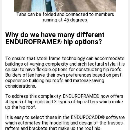
Tabs can be folded and connected to members
running at 45 degrees
Why do we have many different
ENDUROFRAME® hip options?
To ensure that steel frame technology can accommodate
buildings of varying complexity and architectural style, it is
crucial to have flexible options for constructing hip roofs.
Builders often have their own preferences based on past
experience building hip roofs and material-saving
considerations.
To address this complexity, ENDUROFRAME® now offers
4 types of hip ends and 3 types of hip rafters which make
up the hip roof.
It is easy to select these in the ENDUROCADD®️ software
which automates the modelling and design of the trusses,
rafters and brackets that make up the roof hip.