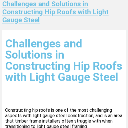
Challenges and Solutions in
Constructing Hip Roofs with Light
Gauge Steel
Challenges and
Solutions in
Constructing Hip Roofs
with Light Gauge Steel
Constructing hip roofs is one of the most challenging
aspects with light gauge steel construction, and is an area
that timber frame installers often struggle with when
transitioning to light gauge steel framing.