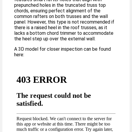
prepunched holes in the truncated truss top
chords, ensuring perfect alignment of the
common rafters on both trusses and the wall
panel. However, this type is not recommended if
there is a raised heel in the roof trusses, as it
lacks a bottom chord trimmer to accommodate
the heel step up over the external wall.
A 3D model for closer inspection can be found
here: