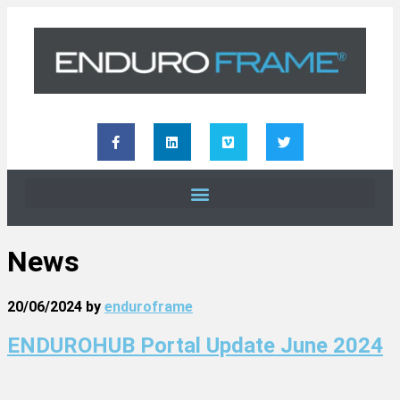
News
20/06/2024
by
enduroframe
ENDUROHUB Portal Update June 2024