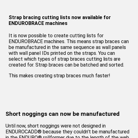
Strap bracing cutting lists now available for
ENDUROBRACE machines
It is now possible to create cutting lists for
ENDUROBRACE machines. This means strap braces can
be manufactured in the same sequence as wall panels
with wall panel IDs printed on the straps. You can
select which types of strap braces cutting lists are
created for. Strap braces can be batched and sorted.
This makes creating strap braces much faster!
Short noggings can now be manufactured
Until now, short noggings were not designed in
ENDUROCADD® because they couldn’t be manufactured
in the ENDURO® rollformer due to the length of the web