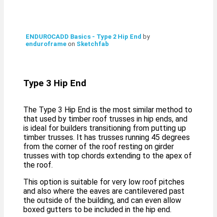
ENDUROCADD Basics - Type 2 Hip End
by
enduroframe
on
Sketchfab
Type 3 Hip End
The Type 3 Hip End is the most similar method to
that used by timber roof trusses in hip ends, and
is ideal for builders transitioning from putting up
timber trusses. It has trusses running 45 degrees
from the corner of the roof resting on girder
trusses with top chords extending to the apex of
the roof.
This option is suitable for very low roof pitches
and also where the eaves are cantilevered past
the outside of the building, and can even allow
boxed gutters to be included in the hip end.