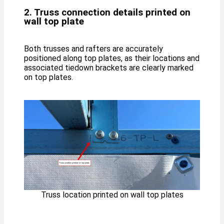
2. Truss connection details printed on
wall top plate
Both trusses and rafters are accurately
positioned along top plates, as their locations and
associated tiedown brackets are clearly marked
on top plates.
Truss location printed on wall top plates