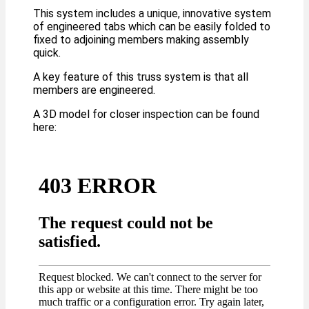
This system includes a unique, innovative system
of engineered tabs which can be easily folded to
fixed to adjoining members making assembly
quick.
A key feature of this truss system is that all
members are engineered.
A 3D model for closer inspection can be found
here: