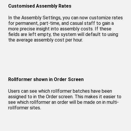
Customised Assembly Rates
In the Assembly Settings, you can now customize rates
for permanent, part-time, and casual staff to gain a
more precise insight into assembly costs. If these
fields are left empty, the system will default to using
the average assembly cost per hour.
Rollformer shown in Order Screen
Users can see which rollformer batches have been
assigned to in the Order screen. This makes it easier to
see which rollformer an order will be made on in multi-
rollformer sites.