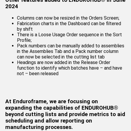
Other features added to ENDUROHUB® in June
2024
Columns can now be resized in the Orders Screen;
Fabrication charts in the Dashboard can be filtered
by shift
There is a Loose Usage Order sequence in the Sort
Profile;
Pack numbers can be manually added to assemblies
in the Assemblies Tab and a Pack number column
can now be selected in the cutting list tab
Headings are now added in the Release Order
function to identify which batches have – and have
not – been released
At Enduroframe, we are focusing on
expanding the capabilities of ENDUROHUB®
beyond cutting lists and provide metrics to aid
scheduling and allow reporting on
manufacturing processes.