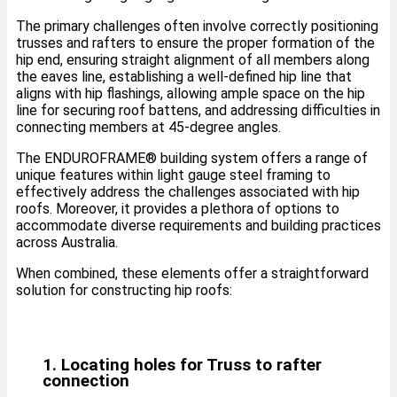
The primary challenges often involve correctly positioning
trusses and rafters to ensure the proper formation of the
hip end, ensuring straight alignment of all members along
the eaves line, establishing a well-defined hip line that
aligns with hip flashings, allowing ample space on the hip
line for securing roof battens, and addressing difficulties in
connecting members at 45-degree angles.
The ENDUROFRAME®️ building system offers a range of
unique features within light gauge steel framing to
effectively address the challenges associated with hip
roofs. Moreover, it provides a plethora of options to
accommodate diverse requirements and building practices
across Australia.
When combined, these elements offer a straightforward
solution for constructing hip roofs:
1. Locating holes for Truss to rafter
connection