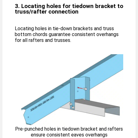
3. Locating holes for tiedown bracket to
truss/rafter connection
Locating holes in tie-down brackets and truss
bottom chords guarantee consistent overhangs
for all rafters and trusses.
Pre-punched holes in tiedown bracket and rafters
ensure consistent eaves overhangs