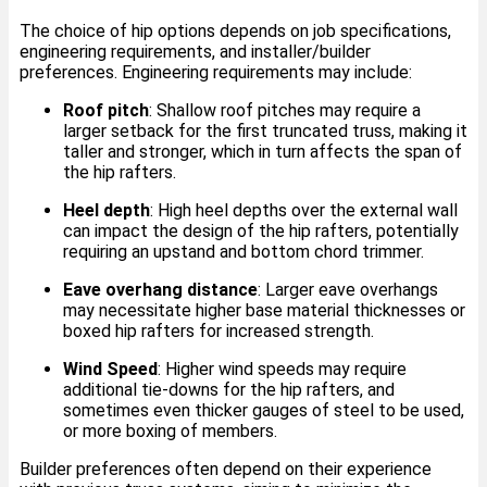
The choice of hip options depends on job specifications,
engineering requirements, and installer/builder
preferences. Engineering requirements may include:
Roof pitch
: Shallow roof pitches may require a
larger setback for the first truncated truss, making it
taller and stronger, which in turn affects the span of
the hip rafters.
Heel depth
: High heel depths over the external wall
can impact the design of the hip rafters, potentially
requiring an upstand and bottom chord trimmer.
Eave overhang distance
: Larger eave overhangs
may necessitate higher base material thicknesses or
boxed hip rafters for increased strength.
Wind Speed
: Higher wind speeds may require
additional tie-downs for the hip rafters, and
sometimes even thicker gauges of steel to be used,
or more boxing of members.
Builder preferences often depend on their experience