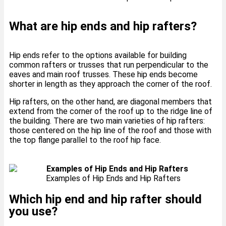
What are hip ends and hip rafters?
Hip ends refer to the options available for building
common rafters or trusses that run perpendicular to the
eaves and main roof trusses. These hip ends become
shorter in length as they approach the corner of the roof.
Hip rafters, on the other hand, are diagonal members that
extend from the corner of the roof up to the ridge line of
the building. There are two main varieties of hip rafters:
those centered on the hip line of the roof and those with
the top flange parallel to the roof hip face.
Examples of Hip Ends and Hip Rafters
Which hip end and hip rafter should
you use?