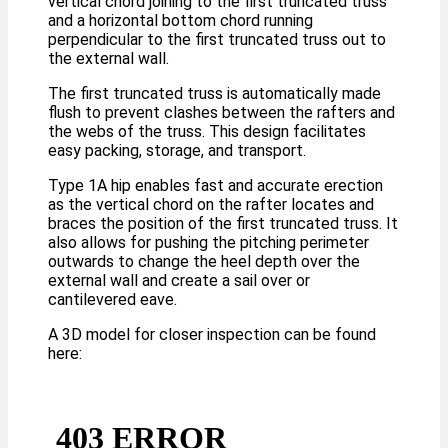
vertical chord joining to the first truncated truss
and a horizontal bottom chord running
perpendicular to the first truncated truss out to
the external wall.
The first truncated truss is automatically made
flush to prevent clashes between the rafters and
the webs of the truss. This design facilitates
easy packing, storage, and transport.
Type 1A hip enables fast and accurate erection
as the vertical chord on the rafter locates and
braces the position of the first truncated truss. It
also allows for pushing the pitching perimeter
outwards to change the heel depth over the
external wall and create a sail over or
cantilevered eave.
A 3D model for closer inspection can be found
here: