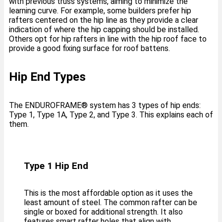
with previous truss systems, aiming to minimize the
learning curve. For example, some builders prefer hip
rafters centered on the hip line as they provide a clear
indication of where the hip capping should be installed.
Others opt for hip rafters in line with the hip roof face to
provide a good fixing surface for roof battens.
Hip End Types
The ENDUROFRAME®️ system has 3 types of hip ends:
Type 1, Type 1A, Type 2, and Type 3. This explains each of
them.
Type 1 Hip End
This is the most affordable option as it uses the
least amount of steel. The common rafter can be
single or boxed for additional strength. It also
features smart rafter holes that align with